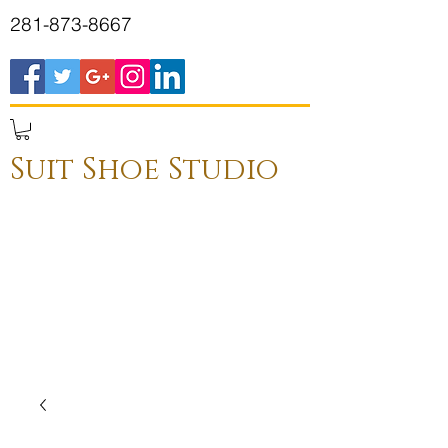
281-873-8667
Suit Shoe Studio