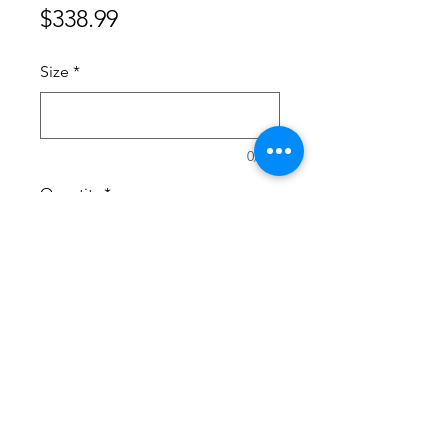
Price
$338.99
Size
*
0/500
Quantity
*
Add to Cart
Suitshoestudio@gmail.com