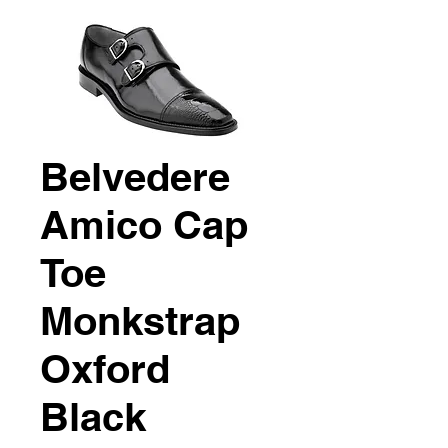
Belvedere
Amico Cap
Toe
Monkstrap
Oxford
Black