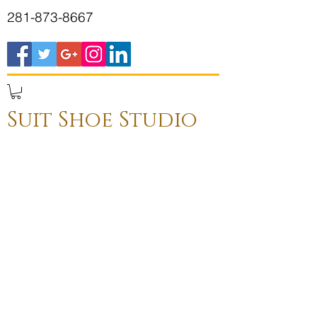
281-873-8667
Suit Shoe Studio