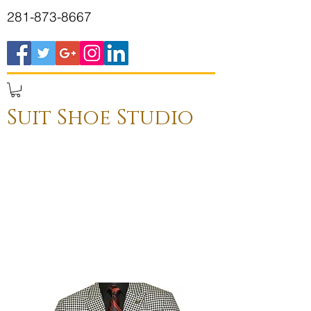
281-873-8667
Suit Shoe Studio